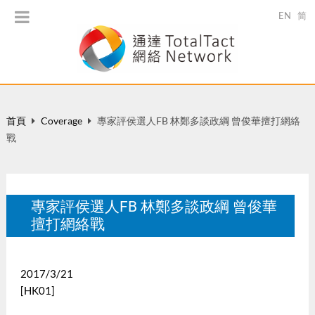
EN
简
首頁
Coverage
專家評侯選人FB 林鄭多談政綱 曾俊華擅打網絡
戰
專家評侯選人FB 林鄭多談政綱 曾俊華
擅打網絡戰
2017/3/21
[HK01]