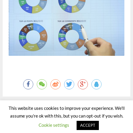
This website uses cookies to improve your experience. We'll
assume you're ok with this, but you can opt-out if you wish.
©2015 - 2020 by Totaltact Network All Rights Reserved.
Cookie settings
ACCEPT