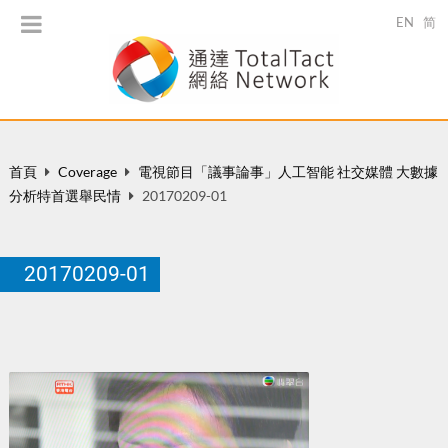
EN
简
首頁
Coverage
電視節目「議事論事」人工智能 社交媒體 大數據
分析特首選舉民情
20170209-01
20170209-01