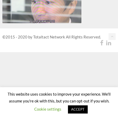
©2015 - 2020 by Totaltact Network All Rights Reserved.
This website uses cookies to improve your experience. We'll
assume you're ok with this, but you can opt-out if you wish.
Cookie settings
ACCEPT