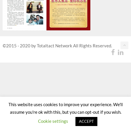
©2015 - 2020 by Totaltact Network All Rights Reserved.
This website uses cookies to improve your experience. We'll
assume you're ok with this, but you can opt-out if you wish.
Cookie settings
ACCEPT