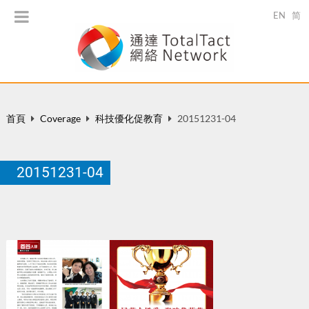
EN
简
首頁
Coverage
科技優化促教育
20151231-04
20151231-04