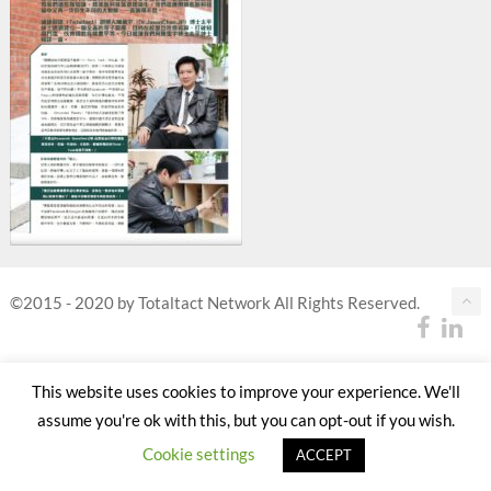
©2015 - 2020 by Totaltact Network All Rights Reserved.
This website uses cookies to improve your experience. We'll
assume you're ok with this, but you can opt-out if you wish.
Cookie settings
ACCEPT