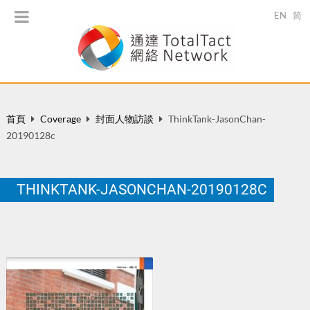
EN
简
首頁
Coverage
封面人物訪談
ThinkTank-JasonChan-
20190128c
THINKTANK-JASONCHAN-20190128C