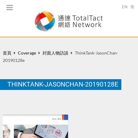
EN
简
首頁
Coverage
封面人物訪談
ThinkTank-JasonChan-
20190128e
THINKTANK-JASONCHAN-20190128E