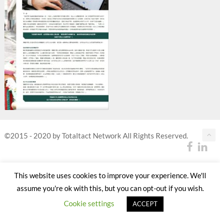
©2015 - 2020 by Totaltact Network All Rights Reserved.
This website uses cookies to improve your experience. We'll
assume you're ok with this, but you can opt-out if you wish.
Cookie settings
ACCEPT