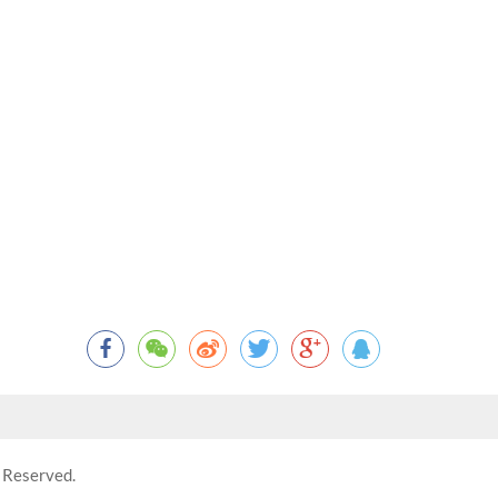
 Reserved.