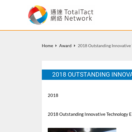
Home
Award
2018 Outstanding Innovative
2018 OUTSTANDING INNOV
2018
2018 Outstanding Innovative Technology E