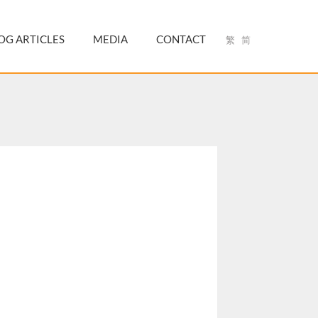
OG ARTICLES
MEDIA
CONTACT
繁
简