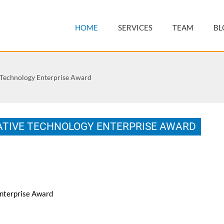
HOME
SERVICES
TEAM
BL
 Technology Enterprise Award
ATIVE TECHNOLOGY ENTERPRISE AWARD
nterprise Award