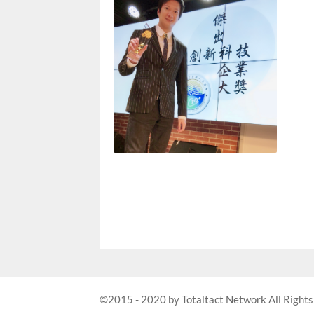
©2015 - 2020 by Totaltact Network All Rights