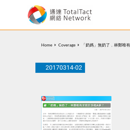
Home
Coverage
「奶媽」無奶了﹐林鄭唯有
20170314-02