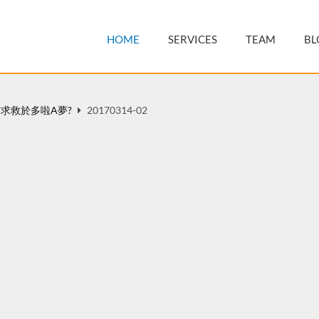
HOME
SERVICES
TEAM
BL
求救於多啦A夢?
20170314-02