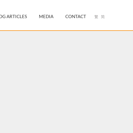
OG ARTICLES
MEDIA
CONTACT
繁
简