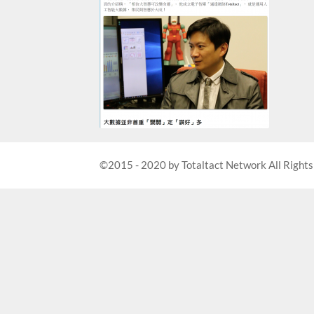
©2015 - 2020 by Totaltact Network All Rights