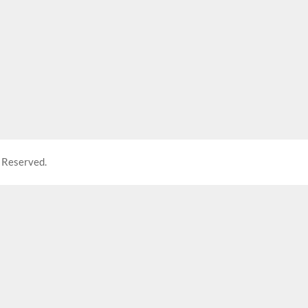
 Reserved.