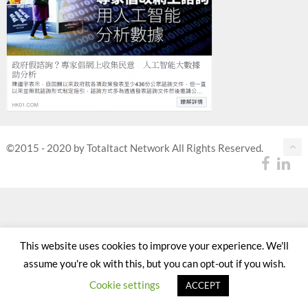
©2015 - 2020 by Totaltact Network All Rights Reserved.
This website uses cookies to improve your experience. We'll
assume you're ok with this, but you can opt-out if you wish.
Cookie settings
ACCEPT