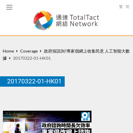
繁
简
Home
Coverage
政府假諮詢?專家倡網上收集民意 人工智能大數
據
20170322-01-HK01
20170322-01-HK01