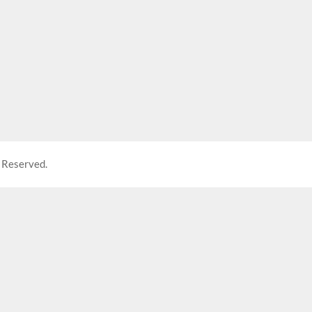
 Reserved.