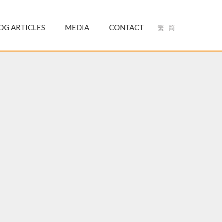
OG ARTICLES
MEDIA
CONTACT
繁
简