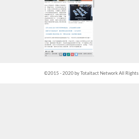
©2015 - 2020 by Totaltact Network All Rights