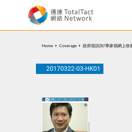
Home
Coverage
政府假諮詢?專家倡網上收
20170322-03-HK01