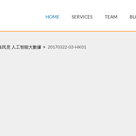
HOME
SERVICES
TEAM
BL
集民意 人工智能大數據
20170322-03-HK01