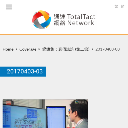
繁
简
Home
Coverage
鏗鏘集：真假諮詢 (第二節)
20170403-03
20170403-03