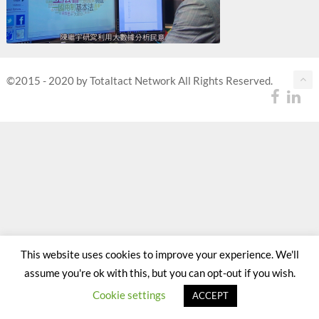
©2015 - 2020 by Totaltact Network All Rights Reserved.
This website uses cookies to improve your experience. We'll
assume you're ok with this, but you can opt-out if you wish.
Cookie settings
ACCEPT