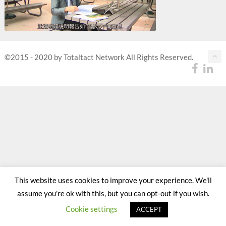
©2015 - 2020 by Totaltact Network All Rights Reserved.
This website uses cookies to improve your experience. We'll
assume you're ok with this, but you can opt-out if you wish.
Cookie settings
ACCEPT