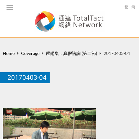
繁
简
Home
Coverage
鏗鏘集：真假諮詢 (第二節)
20170403-04
20170403-04