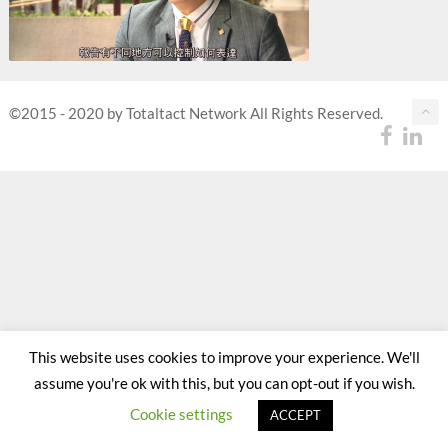
©2015 - 2020 by Totaltact Network All Rights Reserved.
This website uses cookies to improve your experience. We'll
assume you're ok with this, but you can opt-out if you wish.
Cookie settings
ACCEPT