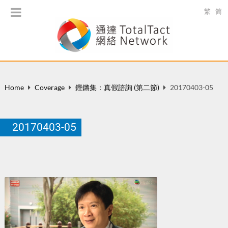
繁
简
Home
Coverage
鏗鏘集：真假諮詢 (第二節)
20170403-05
20170403-05