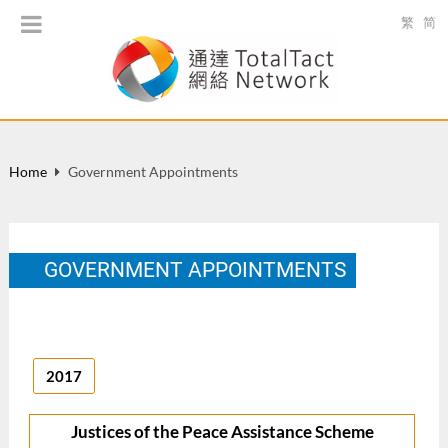
繁
简
Home
Government Appointments
GOVERNMENT APPOINTMENTS
2017
Justices of the Peace Assistance Scheme