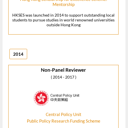
Mentorship
HKSES was launched in 2014 to support outstanding local
students to pursue studies in world renowned universities
outside Hong Kong
2014
Non-Panel Reviewer
( 2014 - 2017 )
Central Policy Unit
Public Policy Research Funding Scheme