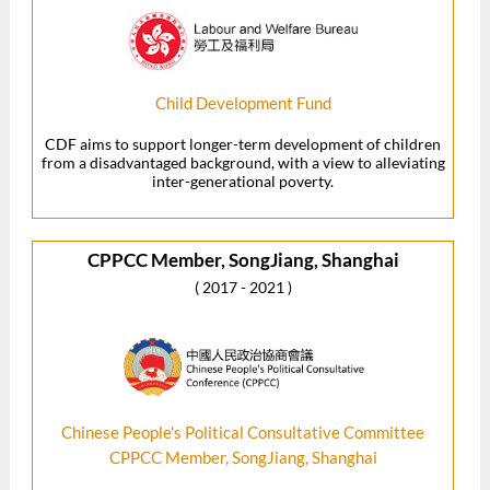
Child Development Fund
CDF aims to support longer-term development of children
from a disadvantaged background, with a view to alleviating
inter-generational poverty.
CPPCC Member, SongJiang, Shanghai
( 2017 - 2021 )
Chinese People's Political Consultative Committee
CPPCC Member, SongJiang, Shanghai