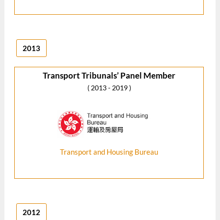
2013
Transport Tribunals’ Panel Member
( 2013 - 2019 )
Transport and Housing Bureau
2012