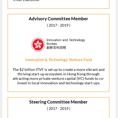
Advisory Committee Member
( 2017 - 2019 )
Innovation & Technology Venture Fund
The $2 billion ITVF is set up to create a more vibrant and
thriving start-up ecosystem in Hong Kong through
attracting more private venture capital (VC) funds to co-
invest in local innovation and technology start-ups.
Steering Committee Member
( 2017 - 2019 )