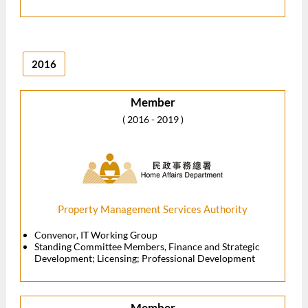
2016
Member
( 2016 - 2019 )
Property Management Services Authority
Convenor, IT Working Group
Standing Committee Members, Finance and Strategic
Development; Licensing; Professional Development
Member