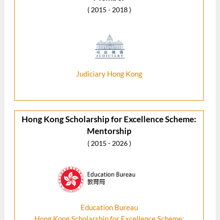
( 2015 - 2018 )
Judiciary Hong Kong
Hong Kong Scholarship for Excellence Scheme:
Mentorship
( 2015 - 2026 )
Education Bureau
Hong Kong Scholarship for Excellence Scheme: