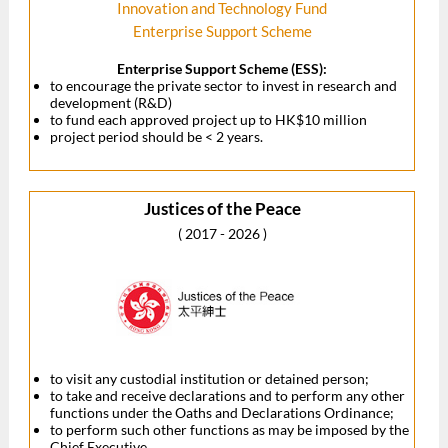
Innovation and Technology Fund
Enterprise Support Scheme
Enterprise Support Scheme (ESS):
to encourage the private sector to invest in research and
development (R&D)
to fund each approved project up to HK$10 million
project period should be < 2 years.
Justices of the Peace
( 2017 - 2026 )
to visit any custodial institution or detained person;
to take and receive declarations and to perform any other
functions under the Oaths and Declarations Ordinance;
to perform such other functions as may be imposed by the
Chief Executive.