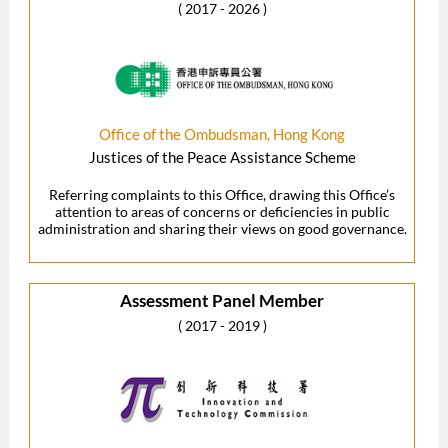
( 2017 - 2026 )
Office of the Ombudsman, Hong Kong
Justices of the Peace Assistance Scheme
Referring complaints to this Office, drawing this Office’s
attention to areas of concerns or deficiencies in public
administration and sharing their views on good governance.
Assessment Panel Member
( 2017 - 2019 )