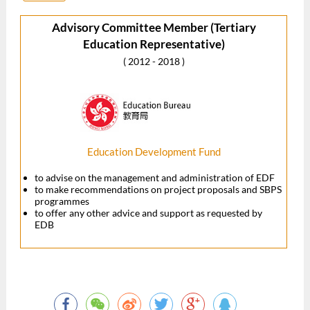
Advisory Committee Member (Tertiary
Education Representative)
( 2012 - 2018 )
Education Development Fund
to advise on the management and administration of EDF
to make recommendations on project proposals and SBPS
programmes
to offer any other advice and support as requested by
EDB