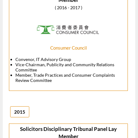
( 2016 - 2017 )
Consumer Council
Convenor, IT Advisory Group
Vice-Chairman, Publicity and Community Relations
Committee
Member, Trade Practices and Consumer Complaints
Review Committee
2015
Solicitors Disciplinary Tribunal Panel Lay
Member