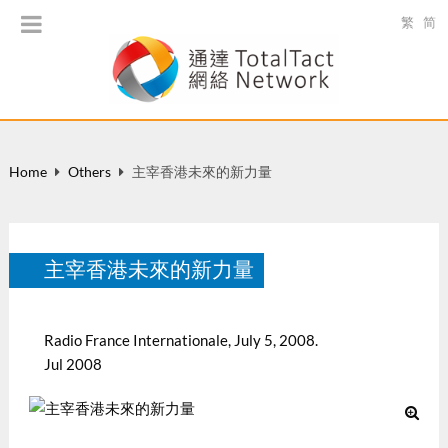
繁
简
Home
Others
主宰香港未來的新力量
主宰香港未來的新力量
Radio France Internationale, July 5, 2008.
Jul 2008