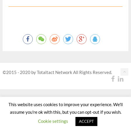
©2015 - 2020 by Totaltact Network All Rights Reserved.
This website uses cookies to improve your experience. We'll
assume you're ok with this, but you can opt-out if you wish.
Cookie settings
ACCEPT