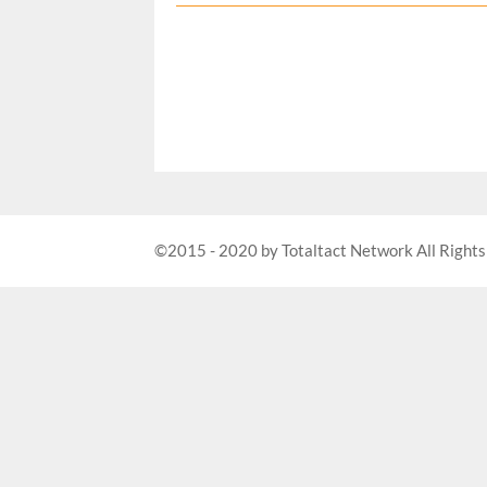
©2015 - 2020 by Totaltact Network All Rights