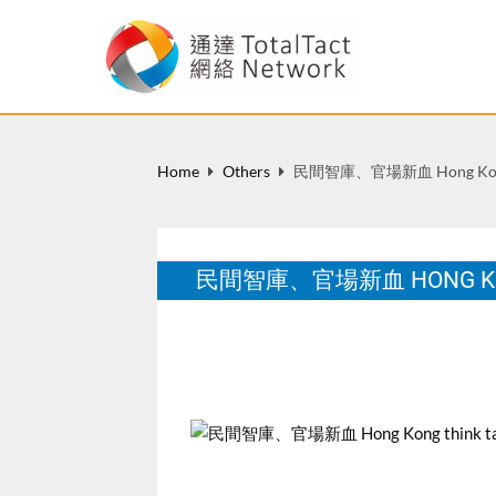
Home
Others
民間智庫、官場新血 Hong Kong 
民間智庫、官場新血 HONG KON
U Magazine, June 20, 2008.
Jun 2008