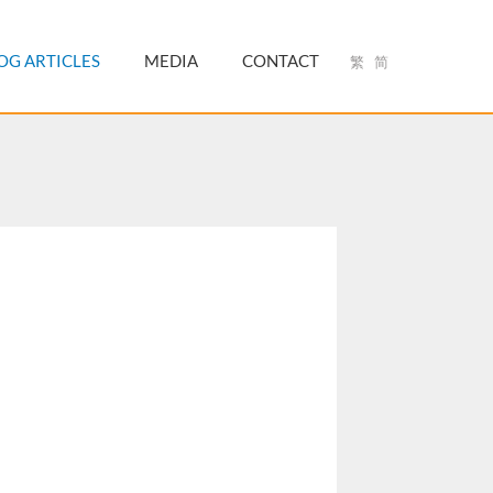
OG ARTICLES
MEDIA
CONTACT
繁
简