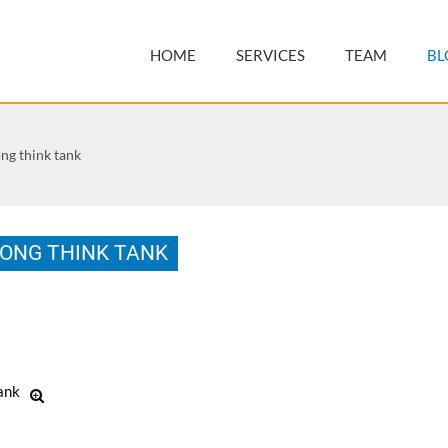
HOME
SERVICES
TEAM
BL
think tank
G THINK TANK