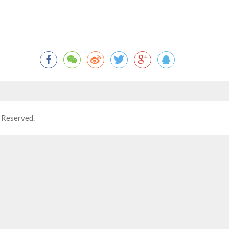
 Reserved.