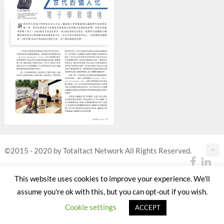
©2015 - 2020 by Totaltact Network All Rights Reserved.
This website uses cookies to improve your experience. We'll
assume you're ok with this, but you can opt-out if you wish.
Cookie settings
ACCEPT