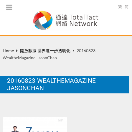
繁
简
Home
開放數據 世界進一步透明化
20160823-
WealtheMagazine-JasonChan
20160823-WEALTHEMAGAZINE-
JASONCHAN