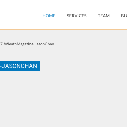
HOME
SERVICES
TEAM
BL
7-WleathMagazine-JasonChan
E-JASONCHAN