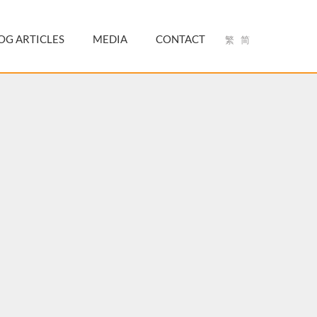
OG ARTICLES
MEDIA
CONTACT
繁
简