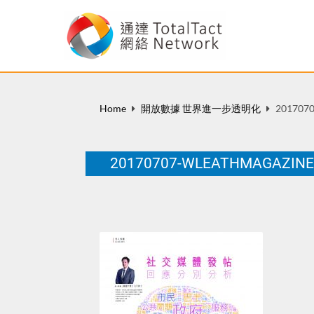
Home
開放數據 世界進一步透明化
2017070
20170707-WLEATHMAGAZIN