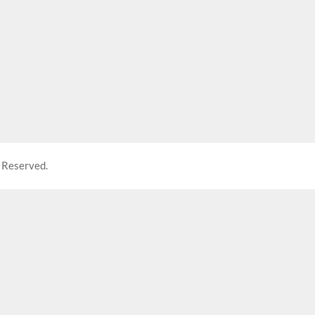
 Reserved.