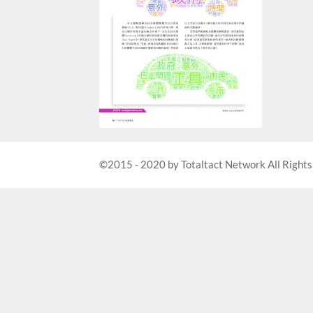
©2015 - 2020 by Totaltact Network All Rights