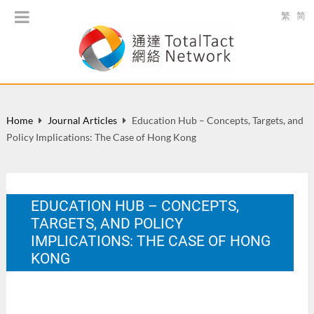
繁
简
Home
Journal Articles
Education Hub – Concepts, Targets, and
Policy Implications: The Case of Hong Kong
EDUCATION HUB – CONCEPTS,
TARGETS, AND POLICY
IMPLICATIONS: THE CASE OF HONG
KONG
Public Administration and Policy: a Hong Kong & Asia-