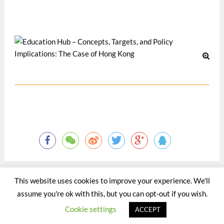
Pacific Journal -- Special Issue on Tertiary Education, 18(1).
May 2017
This website uses cookies to improve your experience. We'll
assume you're ok with this, but you can opt-out if you wish.
©2015 - 2020 by Totaltact Network All Rights Reserved.
Cookie settings
ACCEPT