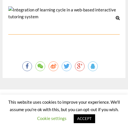
©2015 - 2020 by Totaltact Network All Rights Reserved.
This website uses cookies to improve your experience. We'll
assume you're ok with this, but you can opt-out if you wish.
Cookie settings
ACCEPT