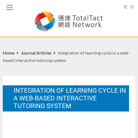
繁
简
Home
Journal Articles
Integration of learning cycle in a web-
based interactive tutoring system
INTEGRATION OF LEARNING CYCLE IN
A WEB-BASED INTERACTIVE
TUTORING SYSTEM
China Educational Technology. 2005(8), 41-44.
Nov 2005