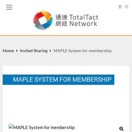
繁
简
Home
Invited Sharing
MAPLE System for membership
MAPLE SYSTEM FOR MEMBERSHIP
Alumni, project, liaison and education management of
UNESCO-HK Association, April 16-17, 2014.
Apr 2014