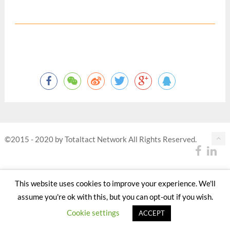
©2015 - 2020 by Totaltact Network All Rights Reserved.
This website uses cookies to improve your experience. We'll
assume you're ok with this, but you can opt-out if you wish.
Cookie settings
ACCEPT