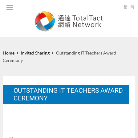
繁
简
Home
Invited Sharing
Outstanding IT Teachers Award
Ceremony
OUTSTANDING IT TEACHERS AWARD
CEREMONY
IT Teacher Appreciation Day, Cyberport, April 12, 2014
Apr 2014