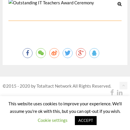
©2015 - 2020 by Totaltact Network All Rights Reserved.
This website uses cookies to improve your experience. We'll
assume you're ok with this, but you can opt-out if you wish.
Cookie settings
ACCEPT