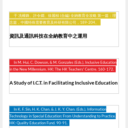
于 冼權鋒、許令嫻、徐麗楨 (合編) 全納教育全攻略 第一篇：理
念篇，中國特殊需要教育及科研有限公司，189-204。
資訊及通訊科技在全納教育中之運用
In M. Hui, C. Dowson, & M. Gonzales (Eds.), Inclusive Education
in the New Millennium. HK: The HK Teachers' Centre. 160-172.
A Study of I.C.T. in Facilitating Inclusive Education
In K. F. Sin, H. K. Chan. & J. K. Y. Chan. (Eds.), Information
Technology in Special Education: From Understanding to Practice.
HK: Quality Education Fund. 90-91.