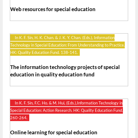
Web resources for special education
In K. F. Sin, H. K. Chan. & J. K. Y. Chan. (Eds.), Information
Technology in Special Education: From Understanding to Practice.
HK: Quality Education Fund. 138-141.
The information technology projects of special
education in quality education fund
In K. F. Sin, F.C. Ho. & M. Hui, (Eds.),Information Technology in
Special Education: Action Research. HK: Quality Education Fund.
260-264.
Online learning for special education