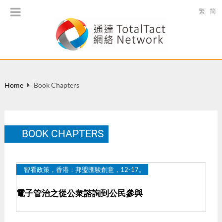
繁
简
Home
Book Chapters
BOOK CHAPTERS
智看政策，香港：邦盟匯駿創意，12-17。
電子管治之從公衆諮詢到公民參與