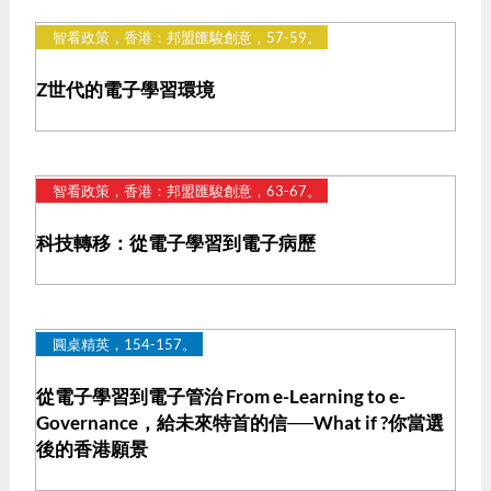
智看政策，香港：邦盟匯駿創意，57-59。
Z世代的電子學習環境
智看政策，香港：邦盟匯駿創意，63-67。
科技轉移：從電子學習到電子病歷
圓桌精英，154-157。
從電子學習到電子管治 From e-Learning to e-
Governance，給未來特首的信──What if ?你當選
後的香港願景