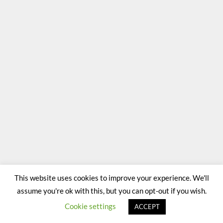
This website uses cookies to improve your experience. We'll
assume you're ok with this, but you can opt-out if you wish.
Cookie settings
ACCEPT