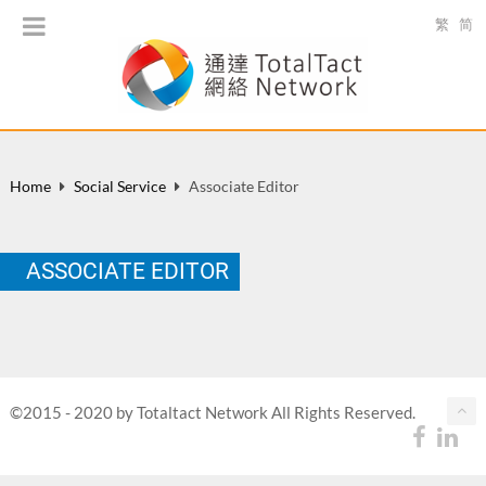
繁
简
Home
Social Service
Associate Editor
ASSOCIATE EDITOR
©2015 - 2020 by Totaltact Network All Rights Reserved.