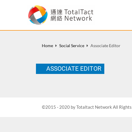
Home
Social Service
Associate Editor
ASSOCIATE EDITOR
©2015 - 2020 by Totaltact Network All Rights