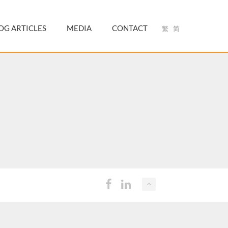
OG ARTICLES
MEDIA
CONTACT
繁
简