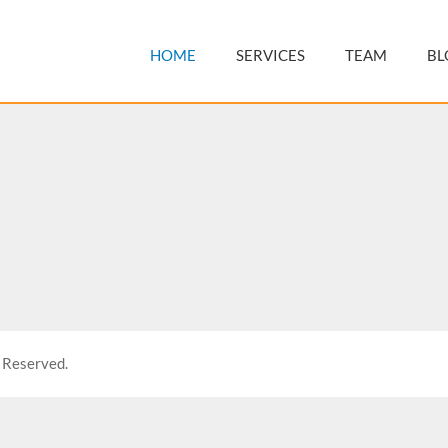
HOME
SERVICES
TEAM
BL
 Reserved.