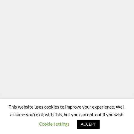
This website uses cookies to improve your experience. We'll
assume you're ok with this, but you can opt-out if you wish.
Cookie settings
ACCEPT