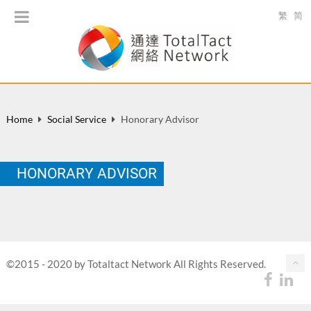
繁
简
Home
Social Service
Honorary Advisor
HONORARY ADVISOR
©2015 - 2020 by Totaltact Network All Rights Reserved.