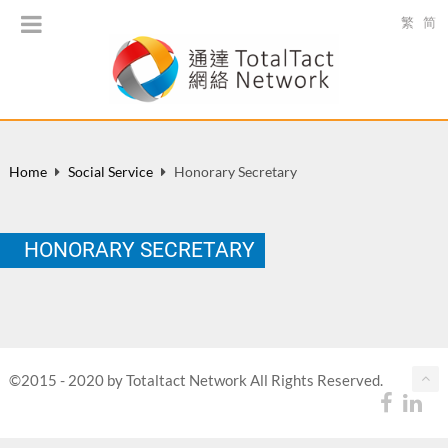
繁
简
Home
Social Service
Honorary Secretary
HONORARY SECRETARY
©2015 - 2020 by Totaltact Network All Rights Reserved.