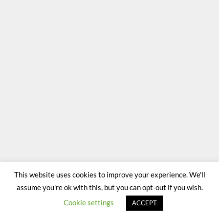
This website uses cookies to improve your experience. We'll
assume you're ok with this, but you can opt-out if you wish.
Cookie settings
ACCEPT