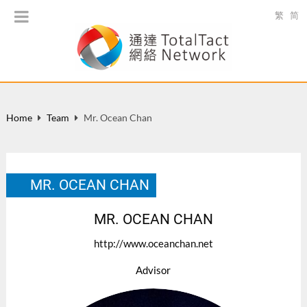
繁
简
Home
Team
Mr. Ocean Chan
MR. OCEAN CHAN
MR. OCEAN CHAN
http://www.oceanchan.net
Advisor