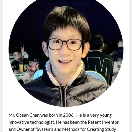
Mr. Ocean Chan was born in 2006. He is a very young
innovative technologist. He has been the Patent Inventor
and Owner of “Systems and Methods for Creating Study