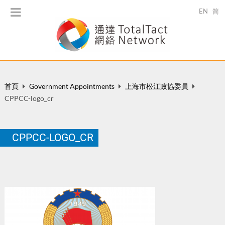
EN
简
首頁
Government Appointments
上海市松江政協委員
CPPCC-logo_cr
CPPCC-LOGO_CR