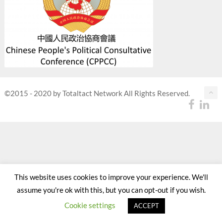
©2015 - 2020 by Totaltact Network All Rights Reserved.
This website uses cookies to improve your experience. We'll
assume you're ok with this, but you can opt-out if you wish.
Cookie settings
ACCEPT