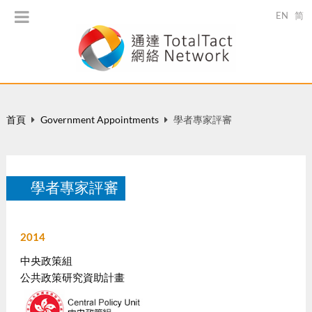
EN
简
首頁
Government Appointments
學者專家評審
學者專家評審
2014
中央政策組
公共政策研究資助計畫