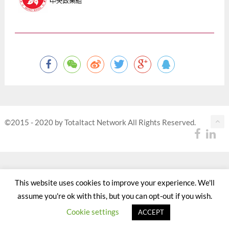
©2015 - 2020 by Totaltact Network All Rights Reserved.
This website uses cookies to improve your experience. We'll
assume you're ok with this, but you can opt-out if you wish.
Cookie settings
ACCEPT