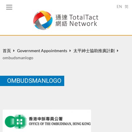
EN
简
首頁
Government Appointments
太平紳士協助推廣計劃
ombudsmanlogo
OMBUDSMANLOGO