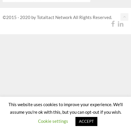
©2015 - 2020 by Totaltact Network All Rights Reserved.
This website uses cookies to improve your experience. We'll
assume you're ok with this, but you can opt-out if you wish.
Cookie settings
ACCEPT