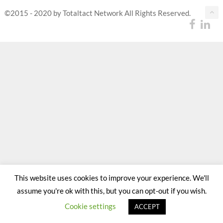
©2015 - 2020 by Totaltact Network All Rights Reserved.
This website uses cookies to improve your experience. We'll
assume you're ok with this, but you can opt-out if you wish.
Cookie settings
ACCEPT