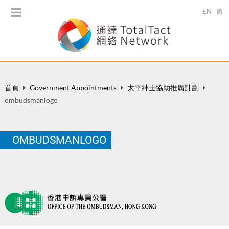
EN
简
首頁
Government Appointments
太平紳士協助推廣計劃
ombudsmanlogo
OMBUDSMANLOGO