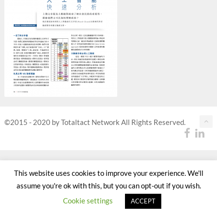
©2015 - 2020 by Totaltact Network All Rights Reserved.
This website uses cookies to improve your experience. We'll
assume you're ok with this, but you can opt-out if you wish.
Cookie settings
ACCEPT