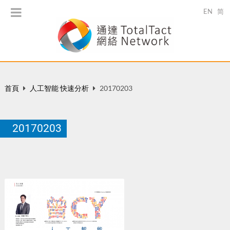
EN
简
首頁
人工智能 快速分析
20170203
20170203