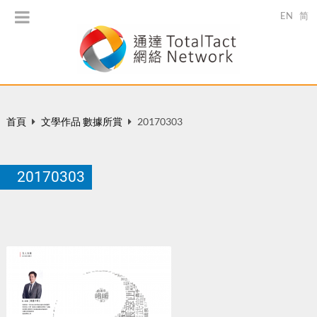
EN
简
首頁
文學作品 數據所賞
20170303
20170303