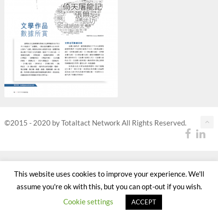
©2015 - 2020 by Totaltact Network All Rights Reserved.
This website uses cookies to improve your experience. We'll
assume you're ok with this, but you can opt-out if you wish.
Cookie settings
ACCEPT