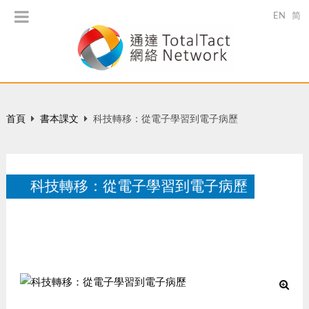
EN
简
首頁
書本課文
科技轉移：從電子學習到電子病歷
科技轉移：從電子學習到電子病歷
智看政策，香港：邦盟匯駿創意，63-67。
10 月 2014