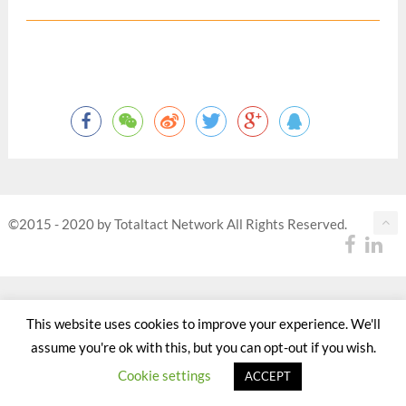
©2015 - 2020 by Totaltact Network All Rights Reserved.
This website uses cookies to improve your experience. We'll
assume you're ok with this, but you can opt-out if you wish.
Cookie settings
ACCEPT