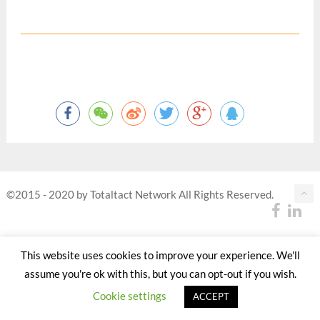
©2015 - 2020 by Totaltact Network All Rights Reserved.
This website uses cookies to improve your experience. We'll
assume you're ok with this, but you can opt-out if you wish.
Cookie settings
ACCEPT