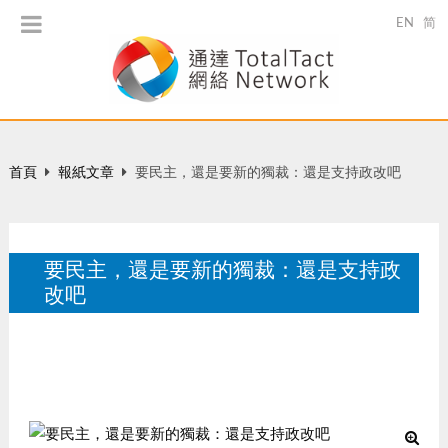
EN
简
首頁
報紙文章
要民主，還是要新的獨裁：還是支持政改吧
要民主，還是要新的獨裁：還是支持政
改吧
星島日報 , A19, 每日雜志, 來論, 2010-06-23.
6 月 2010