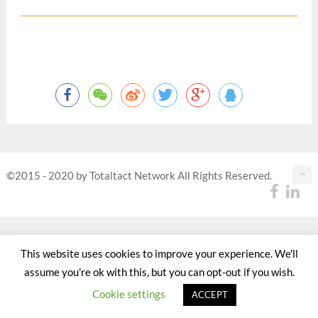
©2015 - 2020 by Totaltact Network All Rights Reserved.
This website uses cookies to improve your experience. We'll
assume you're ok with this, but you can opt-out if you wish.
Cookie settings
ACCEPT