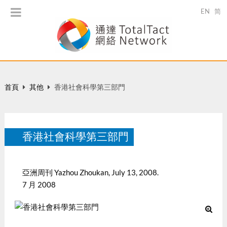
EN
简
首頁
其他
香港社會科學第三部門
香港社會科學第三部門
亞洲周刊 Yazhou Zhoukan, July 13, 2008.
7 月 2008