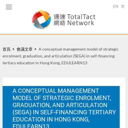
EN
简
首頁
會議文章
A conceptual management model of strategic
enrolment, graduation, and articulation (SEGA) in self-financing
tertiary education in Hong Kong, EDULEARN13
A CONCEPTUAL MANAGEMENT
MODEL OF STRATEGIC ENROLMENT,
GRADUATION, AND ARTICULATION
(SEGA) IN SELF-FINANCING TERTIARY
EDUCATION IN HONG KONG,
EDULEARN13