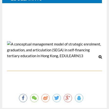
the 5th annual International Conference on Education and
New Learning Technologies, 1-3 July 2013, Barcelona,
Spain.
12 月 2013