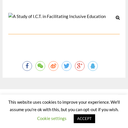
12 月 2003
©2015 - 2020 by Totaltact Network All Rights Reserved.
This website uses cookies to improve your experience. We'll
assume you're ok with this, but you can opt-out if you wish.
Cookie settings
ACCEPT