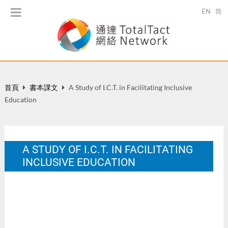
EN
简
首頁
書本課文
A Study of I.C.T. in Facilitating Inclusive
Education
A STUDY OF I.C.T. IN FACILITATING
INCLUSIVE EDUCATION
In M. Hui, C. Dowson, & M. Gonzales (Eds.), Inclusive
Education in the New Millennium. HK: The HK Teachers'
Centre. 160-172.