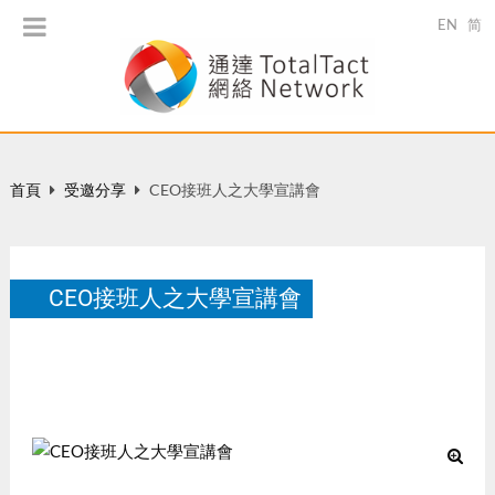
EN
简
首頁
受邀分享
CEO接班人之大學宣講會
CEO接班人之大學宣講會
香港科技大學, March 24, 2014
3 月 2014