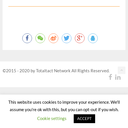
©2015 - 2020 by Totaltact Network All Rights Reserved.
This website uses cookies to improve your experience. We'll
assume you're ok with this, but you can opt-out if you wish.
Cookie settings
ACCEPT