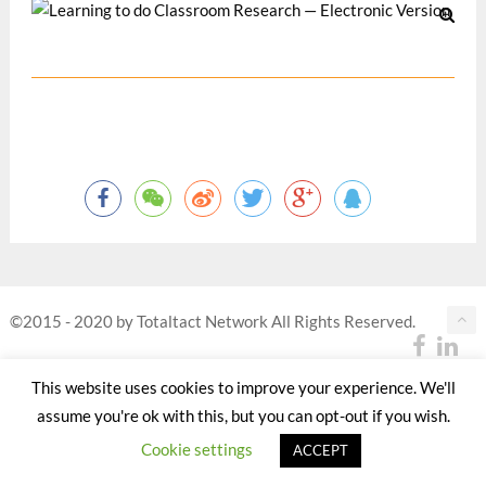
©2015 - 2020 by Totaltact Network All Rights Reserved.
This website uses cookies to improve your experience. We'll
assume you're ok with this, but you can opt-out if you wish.
Cookie settings
ACCEPT