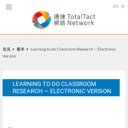
EN
简
首頁
書本
Learning to do Classroom Research -- Electronic
Version
LEARNING TO DO CLASSROOM
RESEARCH — ELECTRONIC VERSION
HK: The Hong Kong Institute of Education.
12 月 2001