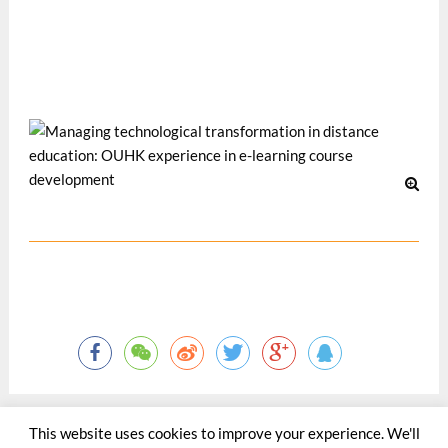
CRIDALA/DEC 2005: the 3rd Conference on Research in
Distance and Adult Learning in Asia and the 4th Conference
on Distance Education in China, 20-22 June, 2005, HK.
12 月 2005
This website uses cookies to improve your experience. We'll