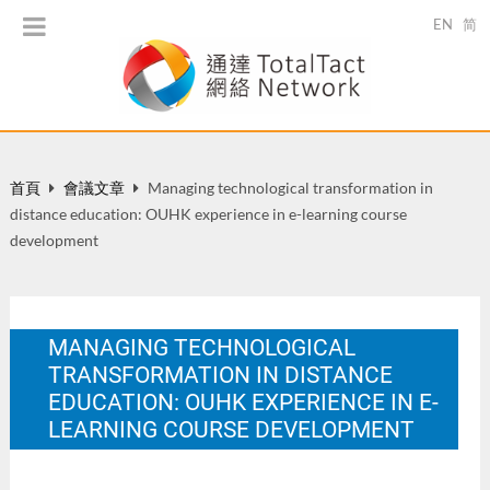
EN
简
首頁
會議文章
Managing technological transformation in
distance education: OUHK experience in e-learning course
development
MANAGING TECHNOLOGICAL
TRANSFORMATION IN DISTANCE
EDUCATION: OUHK EXPERIENCE IN E-
LEARNING COURSE DEVELOPMENT