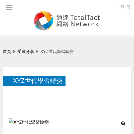
EN
简
首頁
受邀分享
XYZ世代學習轉變
XYZ世代學習轉變
「預見創新的教育革命」研討會, May 23, 2014.
5 月 2014