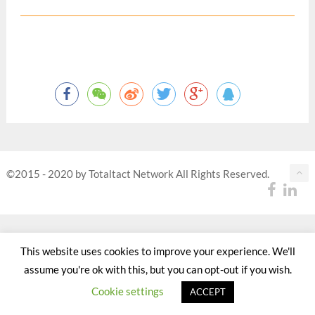
©2015 - 2020 by Totaltact Network All Rights Reserved.
This website uses cookies to improve your experience. We'll
assume you're ok with this, but you can opt-out if you wish.
Cookie settings
ACCEPT