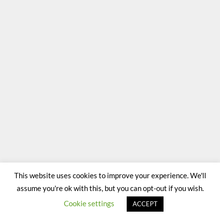
This website uses cookies to improve your experience. We'll
assume you're ok with this, but you can opt-out if you wish.
Cookie settings
ACCEPT