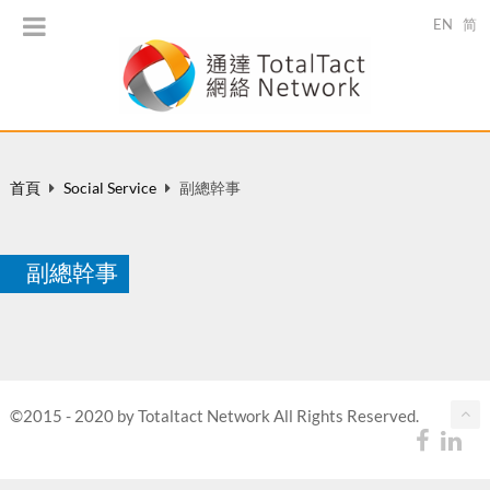
EN
简
首頁
Social Service
副總幹事
副總幹事
©2015 - 2020 by Totaltact Network All Rights Reserved.