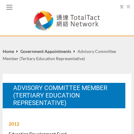
繁
简
Home
Government Appointments
Advisory Committee
Member (Tertiary Education Representative)
ADVISORY COMMITTEE MEMBER
(TERTIARY EDUCATION
REPRESENTATIVE)
2012