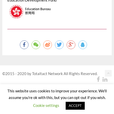
Education Development Fund
©2015 - 2020 by Totaltact Network All Rights Reserved.
This website uses cookies to improve your experience. We'll
assume you're ok with this, but you can opt-out if you wish.
Cookie settings
ACCEPT