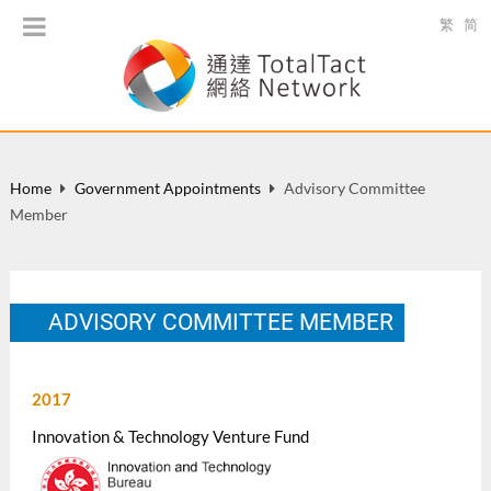
繁
简
Home
Government Appointments
Advisory Committee
Member
ADVISORY COMMITTEE MEMBER
2017
Innovation & Technology Venture Fund