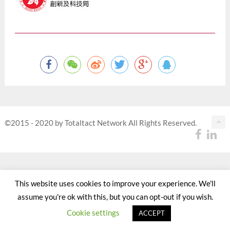
©2015 - 2020 by Totaltact Network All Rights Reserved.
This website uses cookies to improve your experience. We'll
assume you're ok with this, but you can opt-out if you wish.
Cookie settings
ACCEPT