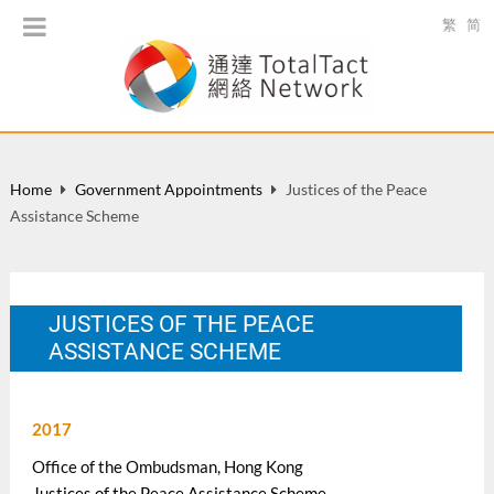
繁
简
Home
Government Appointments
Justices of the Peace
Assistance Scheme
JUSTICES OF THE PEACE
ASSISTANCE SCHEME
2017
Office of the Ombudsman, Hong Kong
Justices of the Peace Assistance Scheme