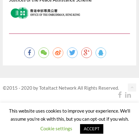
©2015 - 2020 by Totaltact Network All Rights Reserved.
This website uses cookies to improve your experience. We'll
assume you're ok with this, but you can opt-out if you wish.
Cookie settings
ACCEPT