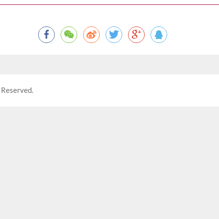
 Reserved.