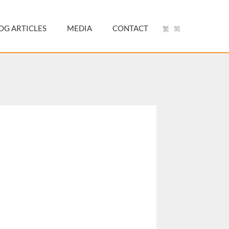
OG ARTICLES
MEDIA
CONTACT
繁
简