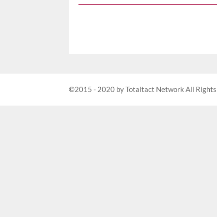
©2015 - 2020 by Totaltact Network All Rights