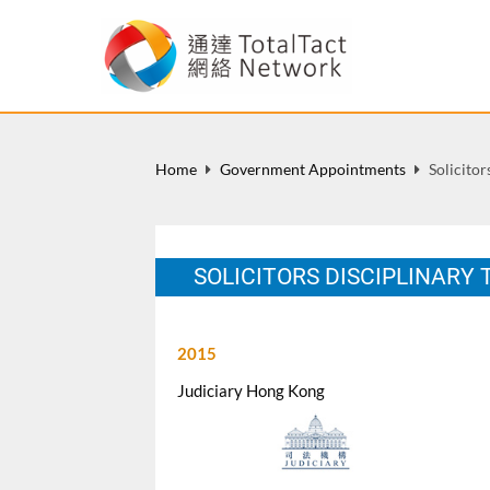
Home
Government Appointments
Solicito
SOLICITORS DISCIPLINARY
2015
Judiciary Hong Kong