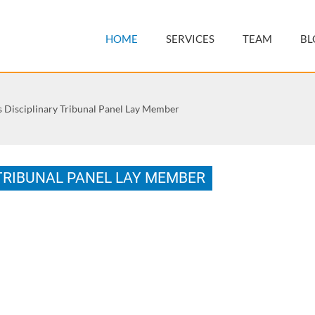
HOME
SERVICES
TEAM
BL
rs Disciplinary Tribunal Panel Lay Member
 TRIBUNAL PANEL LAY MEMBER