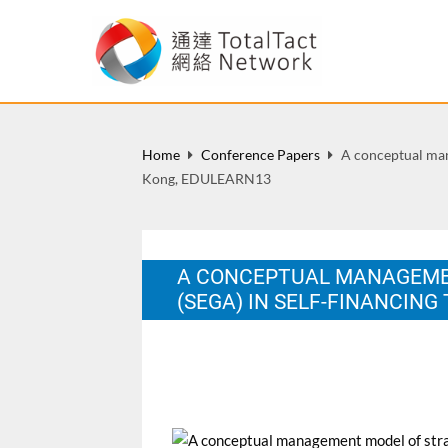
Home
Conference Papers
A conceptual mana
Kong, EDULEARN13
A CONCEPTUAL MANAGEMEN
(SEGA) IN SELF-FINANCIN
the 5th annual International Conference 
Dec 2013