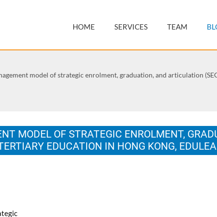
HOME
SERVICES
TEAM
BL
gement model of strategic enrolment, graduation, and articulation (SEGA
T MODEL OF STRATEGIC ENROLMENT, GRADU
G TERTIARY EDUCATION IN HONG KONG, EDULE
on Education and New Learning Technologies, 1-3 July 2013, Barcelon