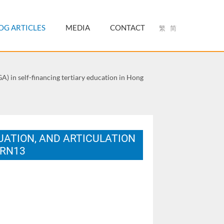
OG ARTICLES
MEDIA
CONTACT
繁
简
) in self-financing tertiary education in Hong
ATION, AND ARTICULATION
ARN13
a, Spain.