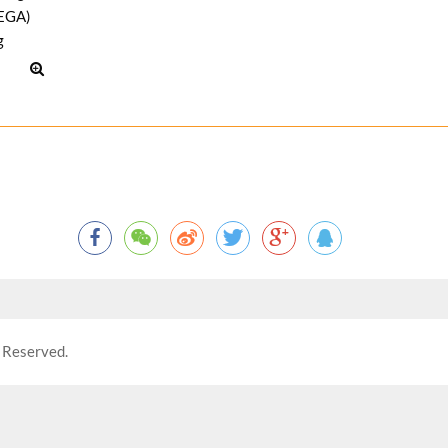
 Reserved.