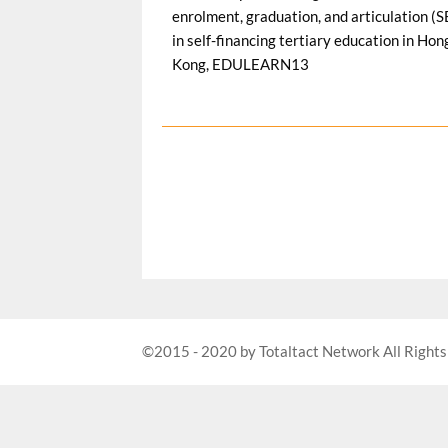
©2015 - 2020 by Totaltact Network All Rights