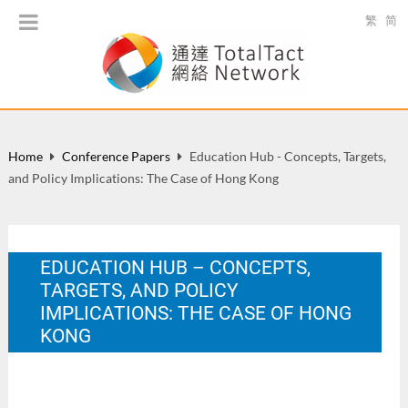
繁
简
Home
Conference Papers
Education Hub - Concepts, Targets,
and Policy Implications: The Case of Hong Kong
EDUCATION HUB – CONCEPTS,
TARGETS, AND POLICY
IMPLICATIONS: THE CASE OF HONG
KONG
FSTE 20th Anniversary Conference - Conference on Self-