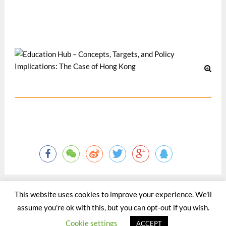
financing Tertiary Education: The Way Forward, Hong Kong,
13 November 2014
Oct 2014
This website uses cookies to improve your experience. We'll
assume you're ok with this, but you can opt-out if you wish.
©2015 - 2020 by Totaltact Network All Rights Reserved.
Cookie settings
ACCEPT