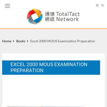
繁
简
Home
Books
Excel 2000 MOUS Examination Preparation
EXCEL 2000 MOUS EXAMINATION
PREPARATION
HK: Wan Li Book Co. Ltd., ISBN: 962-14-2141-1, 401
pages.
Aug 2001